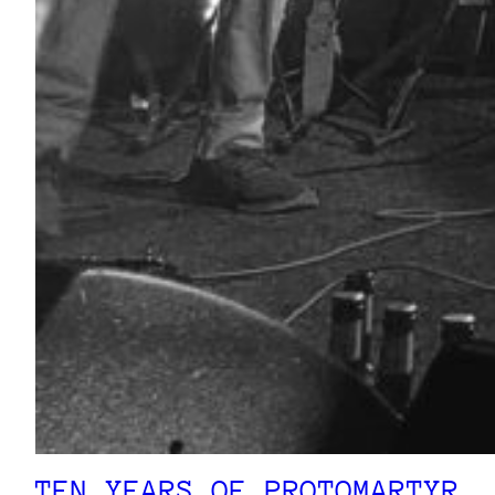
TEN YEARS OF PROTOMARTYR