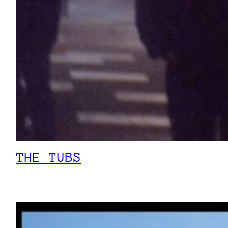
THE TUBS