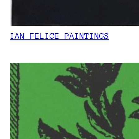
IAN FELICE PAINTINGS