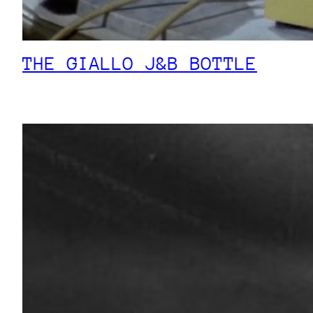
THE GIALLO J&B BOTTLE