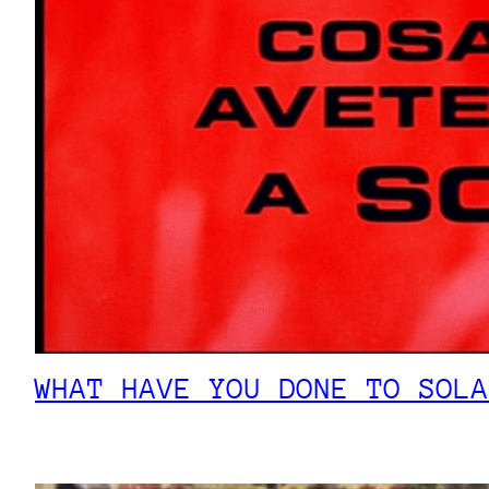
WHAT HAVE YOU DONE TO SOLA