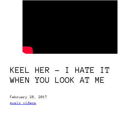
KEEL HER – I HATE IT
WHEN YOU LOOK AT ME
February 28, 2017
music videos