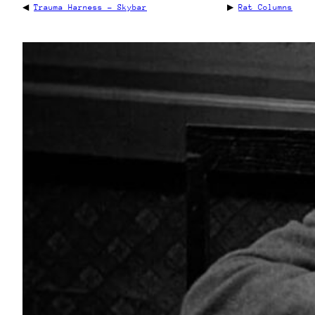
◀
Trauma Harness – Skybar
▶
Rat Columns