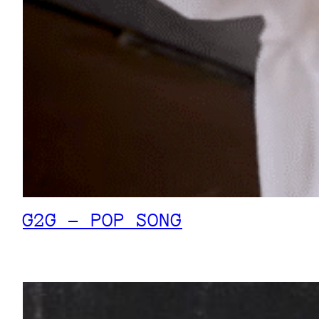
G2G – POP SONG