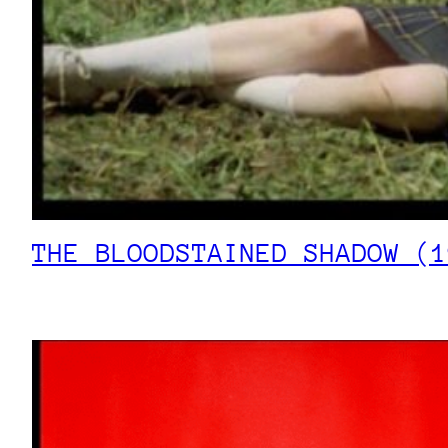
THE BLOODSTAINED SHADOW (1