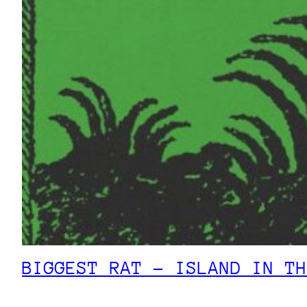
BIGGEST RAT – ISLAND IN TH