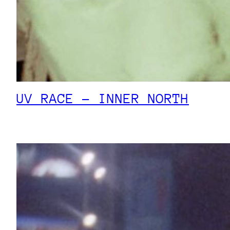
UV RACE – INNER NORTH