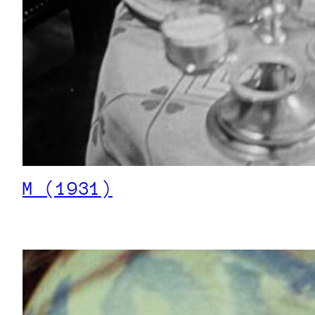
M (1931)