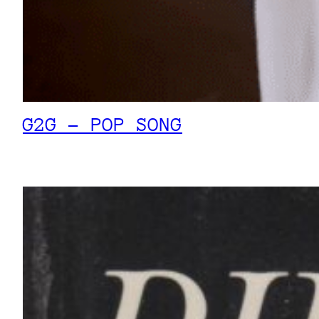
G2G – POP SONG