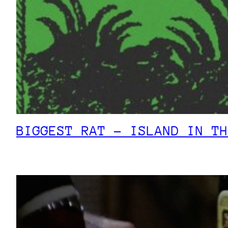
BIGGEST RAT – ISLAND IN TH