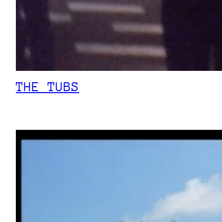
THE TUBS