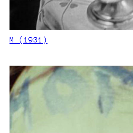
M (1931)