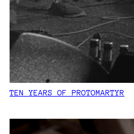
TEN YEARS OF PROTOMARTYR