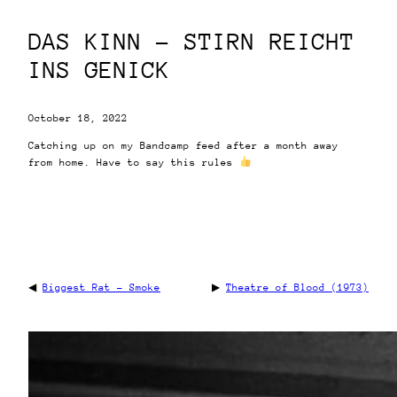
DAS KINN – STIRN REICHT
INS GENICK
October 18, 2022
Catching up on my Bandcamp feed after a month away
from home. Have to say this rules
◀
Biggest Rat – Smoke
▶
Theatre of Blood (1973)