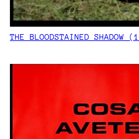
THE BLOODSTAINED SHADOW (1