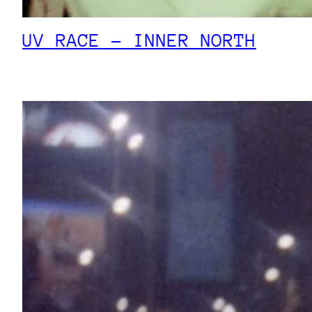
UV RACE – INNER NORTH