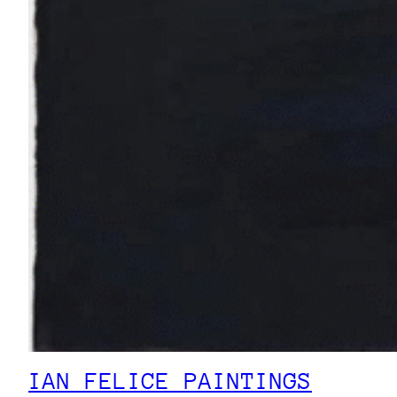
IAN FELICE PAINTINGS