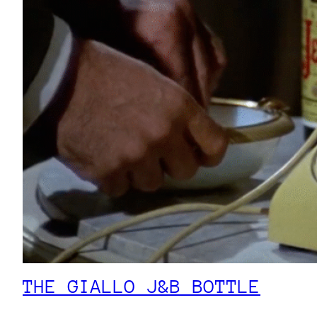
THE GIALLO J&B BOTTLE