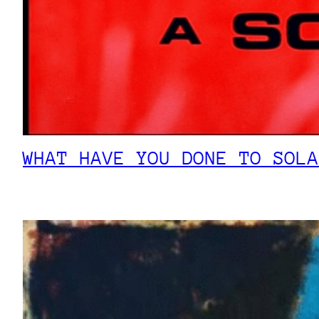
WHAT HAVE YOU DONE TO SOLA