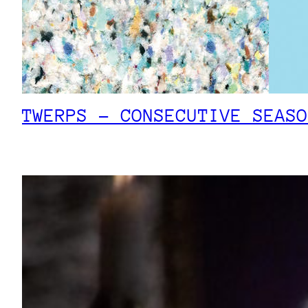
TWERPS – CONSECUTIVE SEASO