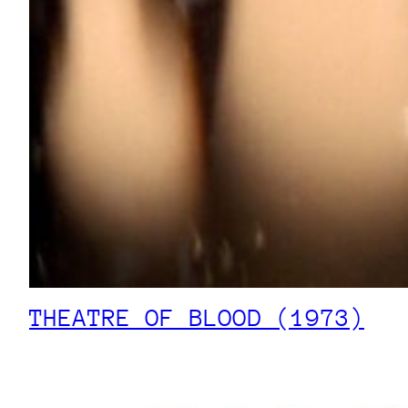
THEATRE OF BLOOD (1973)