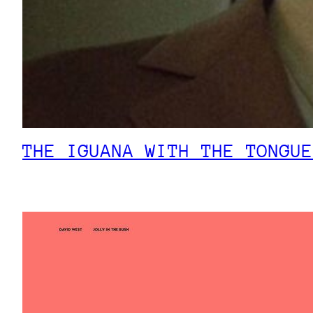
THE IGUANA WITH THE TONGUE