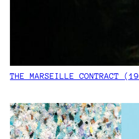
THE MARSEILLE CONTRACT (19