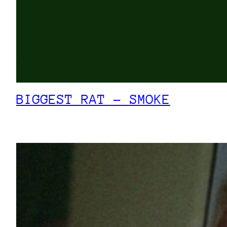
BIGGEST RAT – SMOKE