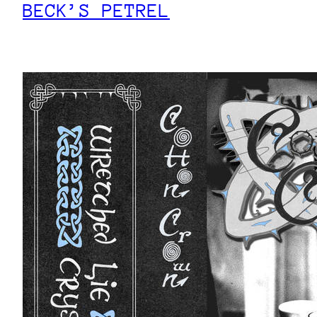
BECK’S PETREL