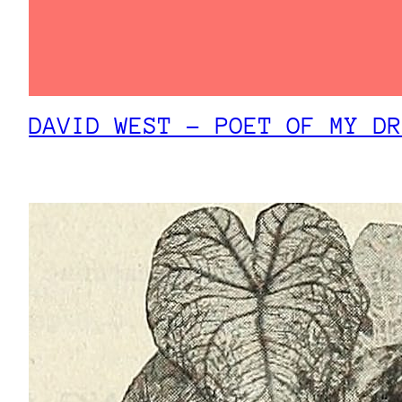
DAVID WEST – POET OF MY DR