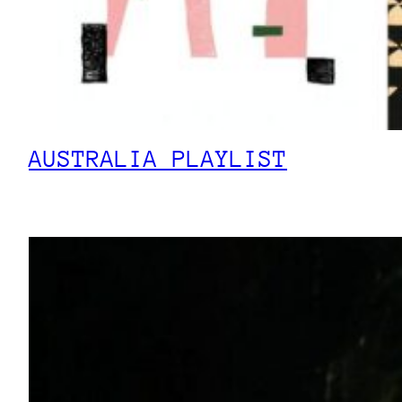
AUSTRALIA PLAYLIST