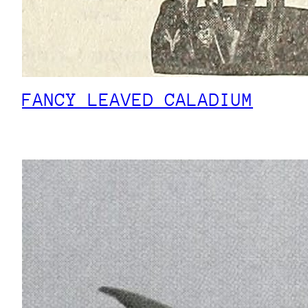
FANCY LEAVED CALADIUM