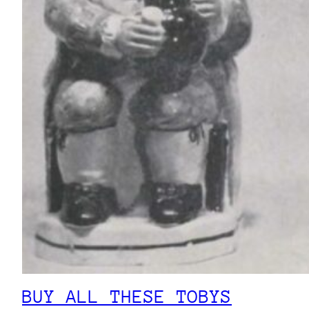
BUY ALL THESE TOBYS