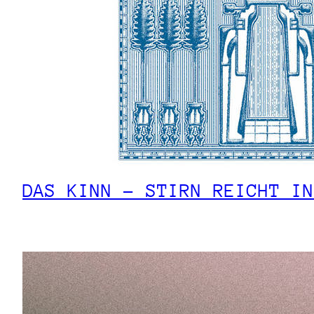
DAS KINN – STIRN REICHT IN