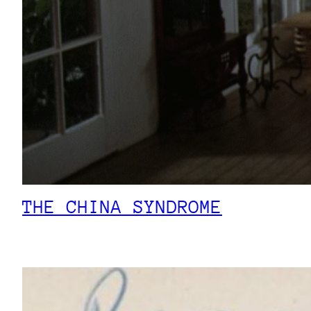
THE CHINA SYNDROME