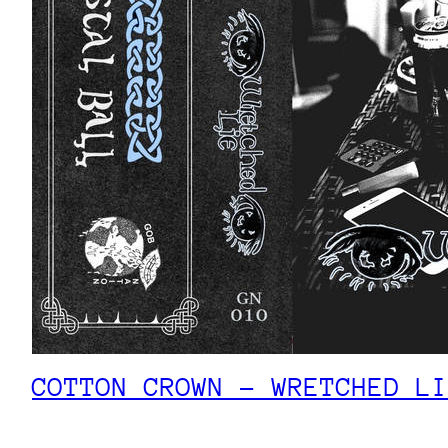
COTTON CROWN – WRETCHED LI