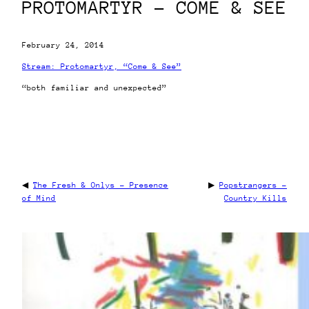
PROTOMARTYR – COME & SEE
February 24, 2014
Stream: Protomartyr, “Come & See”
“both familiar and unexpected”
◀
The Fresh & Onlys – Presence
▶
Popstrangers –
of Mind
Country Kills